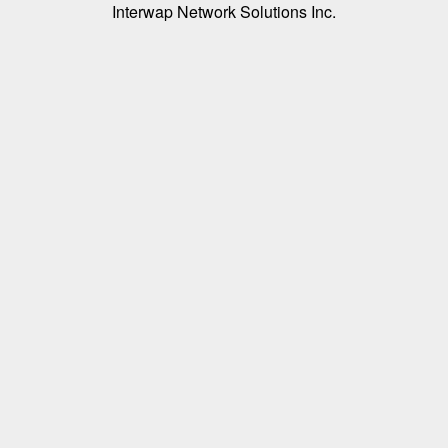
Interwap Network Solutions Inc.